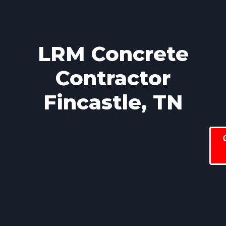
LRM Concrete
Contractor
Fincastle, TN