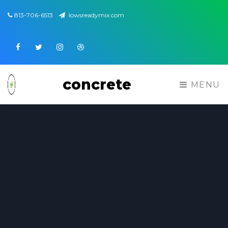
813-706-6513
lowsreadymix.com
Facebook
Twitter
Instagram
Dribbble
concrete
MENU