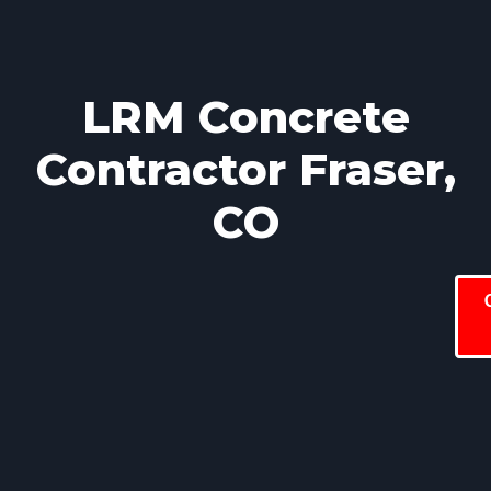
LRM Concrete
Contractor Fraser,
CO