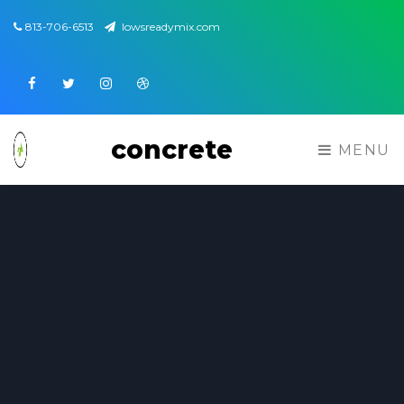
813-706-6513
lowsreadymix.com
Facebook
Twitter
Instagram
Dribbble
concrete
MENU