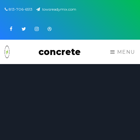
813-706-6513
lowsreadymix.com
Facebook
Twitter
Instagram
Dribbble
concrete
MENU