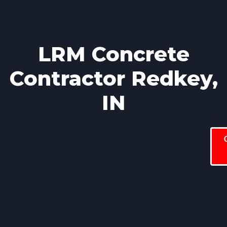
LRM Concrete
Contractor Redkey,
IN