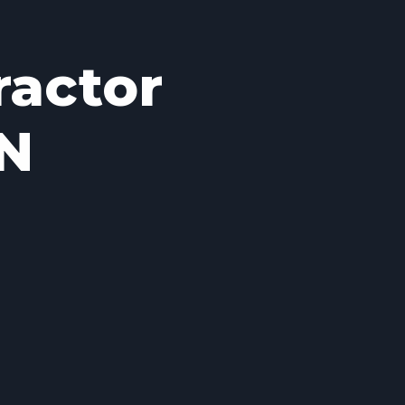
ractor
IN