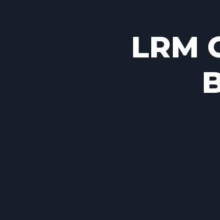
LRM C
B