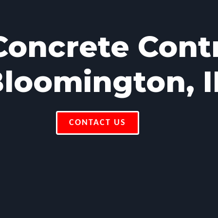
oncrete Cont
loomington, 
CONTACT US