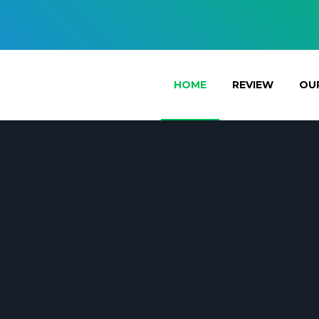
HOME
REVIEW
OUR