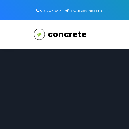
813-706-6513
lowsreadymix.com
concrete