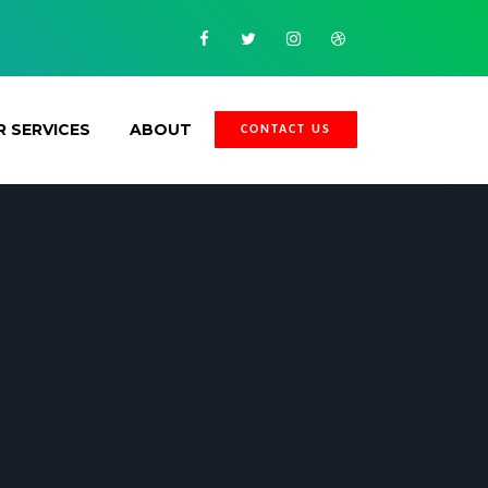
Facebook
Twitter
Instagram
Dribbble
 SERVICES
ABOUT
CONTACT US