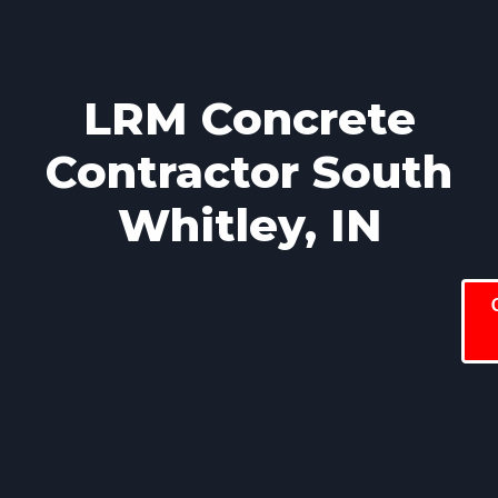
LRM Concrete
Contractor South
Whitley, IN