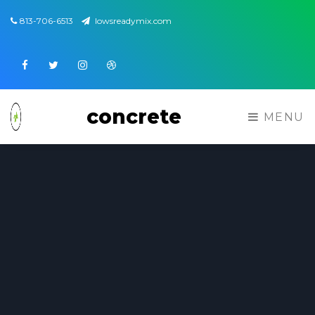
813-706-6513
lowsreadymix.com
Facebook
Twitter
Instagram
Dribbble
concrete
MENU