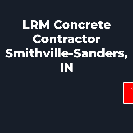
LRM Concrete
Contractor
Smithville-Sanders,
IN