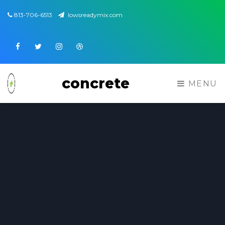
813-706-6513
lowsreadymix.com
Facebook
Twitter
Instagram
Dribbble
concrete
MENU