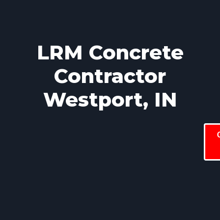
LRM Concrete
Contractor
Westport, IN