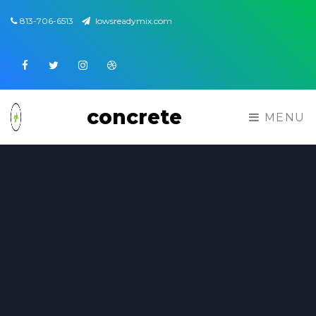
813-706-6513
lowsreadymix.com
Facebook
Twitter
Instagram
Dribbble
concrete
MENU