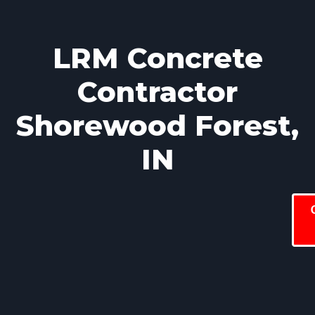
LRM Concrete
Contractor
Shorewood Forest,
IN