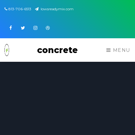
813-706-6513
lowsreadymix.com
Facebook
Twitter
Instagram
Dribbble
concrete
MENU