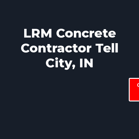
LRM Concrete
Contractor Tell
City, IN