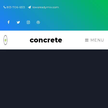
813-706-6513
lowsreadymix.com
Facebook
Twitter
Instagram
Dribbble
concrete
MENU