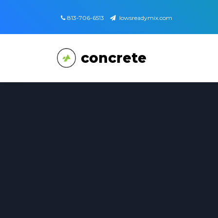
813-706-6513
lowsreadymix.com
concrete