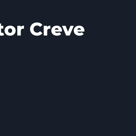
tor Creve