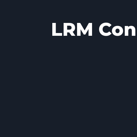
LRM Conc