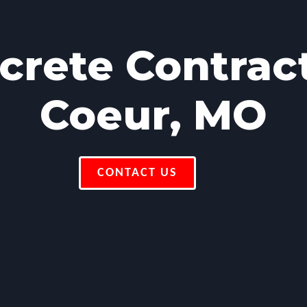
rete Contrac
Coeur, MO
CONTACT US