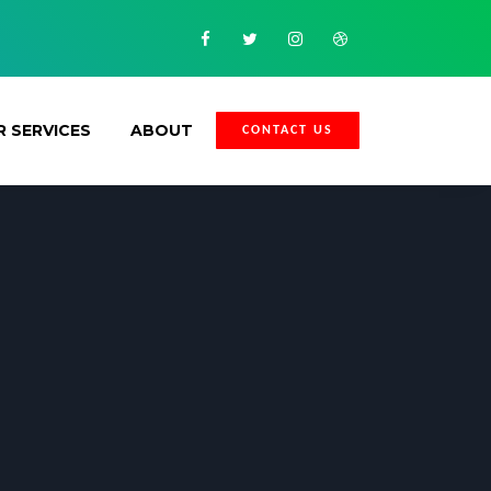
Facebook
Twitter
Instagram
Dribbble
 SERVICES
ABOUT
CONTACT US