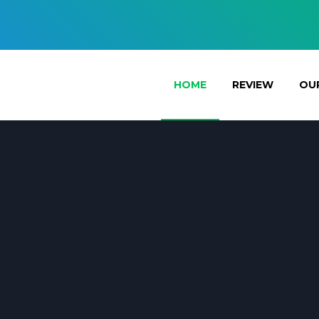
HOME
REVIEW
OUR