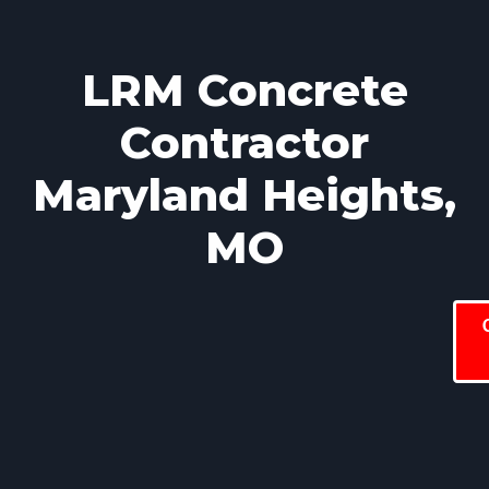
LRM Concrete
Contractor
Maryland Heights,
MO