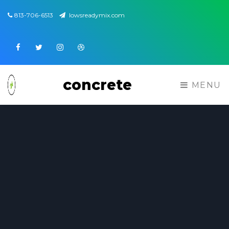
813-706-6513
lowsreadymix.com
Facebook
Twitter
Instagram
Dribbble
concrete
MENU