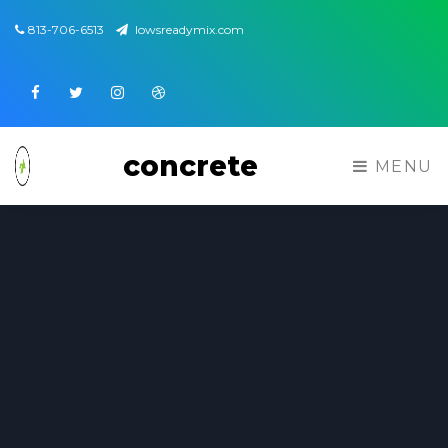
813-706-6513
lowsreadymix.com
Facebook
Twitter
Instagram
Dribbble
concrete
MENU