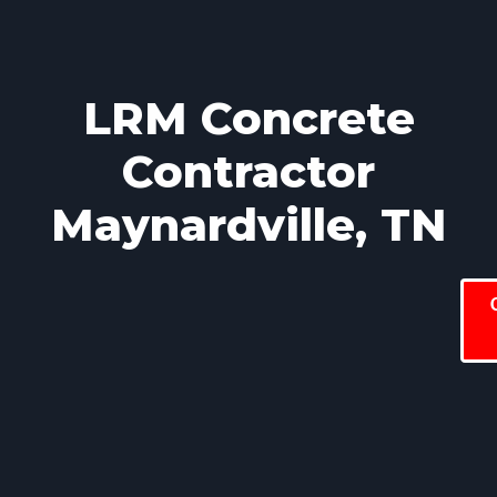
LRM Concrete
Contractor
Maynardville, TN