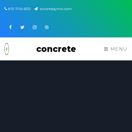
813-706-6513
lowsreadymix.com
Facebook
Twitter
Instagram
Dribbble
concrete
MENU