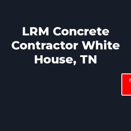
LRM Concrete
Contractor White
House, TN