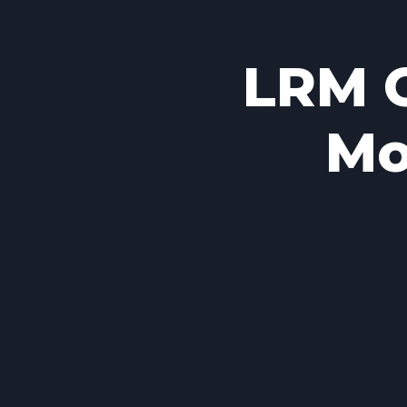
LRM C
Mo