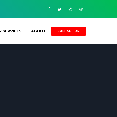
Facebook
Twitter
Instagram
Dribbble
 SERVICES
ABOUT
CONTACT US