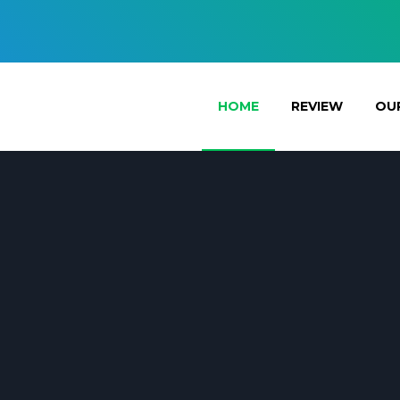
HOME
REVIEW
OUR