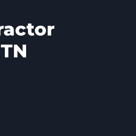
ractor
 TN