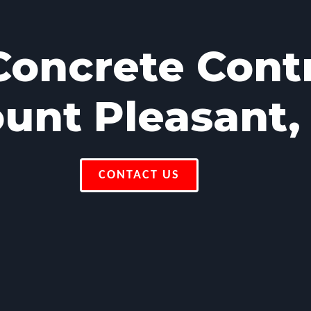
oncrete Cont
unt Pleasant,
CONTACT US