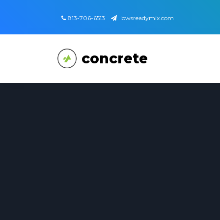
813-706-6513
lowsreadymix.com
concrete