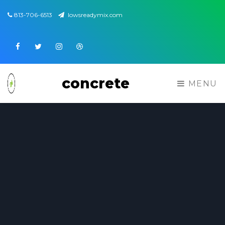
813-706-6513
lowsreadymix.com
Facebook
Twitter
Instagram
Dribbble
concrete
MENU