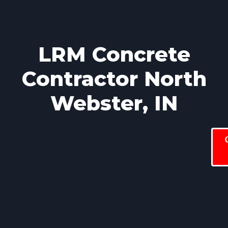
LRM Concrete
Contractor North
Webster, IN