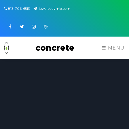
813-706-6513
lowsreadymix.com
Facebook
Twitter
Instagram
Dribbble
concrete
MENU