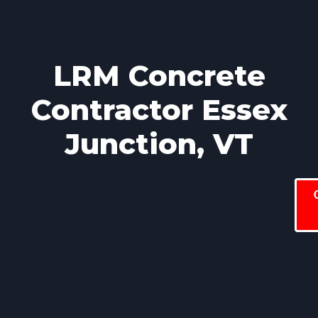
LRM Concrete
Contractor Essex
Junction, VT