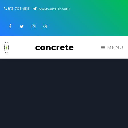
813-706-6513
lowsreadymix.com
Facebook
Twitter
Instagram
Dribbble
concrete
MENU