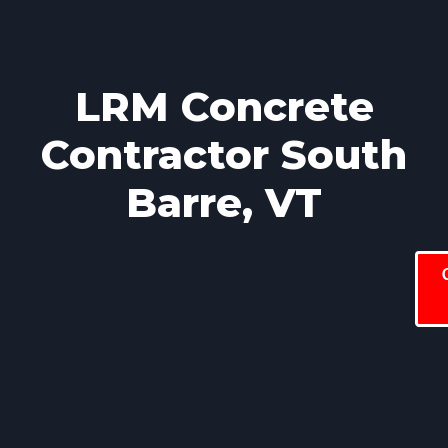
LRM Concrete
Contractor South
Barre, VT