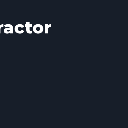
ractor