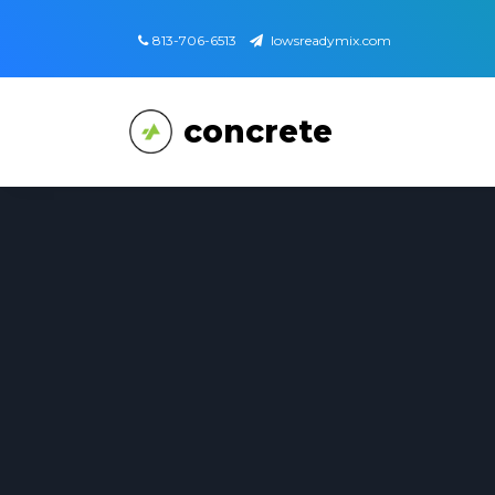
813-706-6513
lowsreadymix.com
concrete