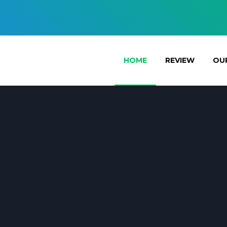
HOME
REVIEW
OUR