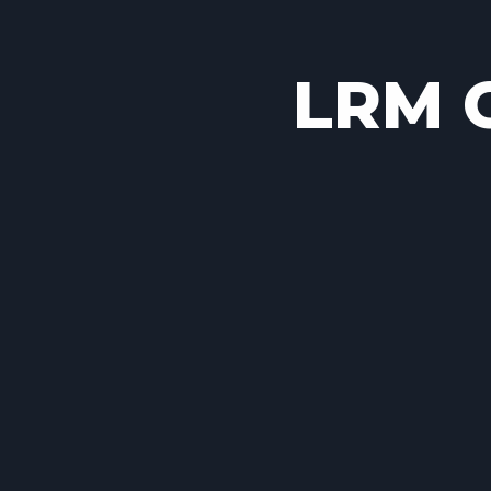
LRM C