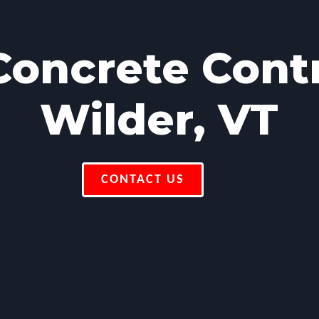
oncrete Cont
Wilder, VT
CONTACT US