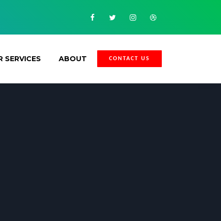
Facebook
Twitter
Instagram
Dribbble
 SERVICES
ABOUT
CONTACT US